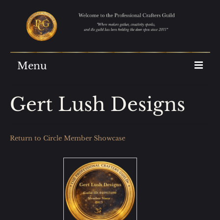
Menu
Home
Gert Lush Designs
Join Us
Showcase
Return to Circle Member Showcase
The Archives
About Us
AI at the Guild
Guild Reviews