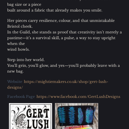
bag size or a piece
built around a fabric that already makes you smile.
Her pieces carry resilience, colour, and that unmistakable
Bristol cheek.
In the Guild, she stands as proof that creativity isn’t merely a
pastime—it’s a survival skill, a pulse, a way to stay upright
when the
wind howls.
Step into her world.
You’ll grin, you’ll glow, and yes—you’ll probably leave with a
new bag.
Website
https://mightiemakers.co.uk/shop/gert-lush-
designs/
Facebook Page
https://www.facebook.com/GertLushDesigns