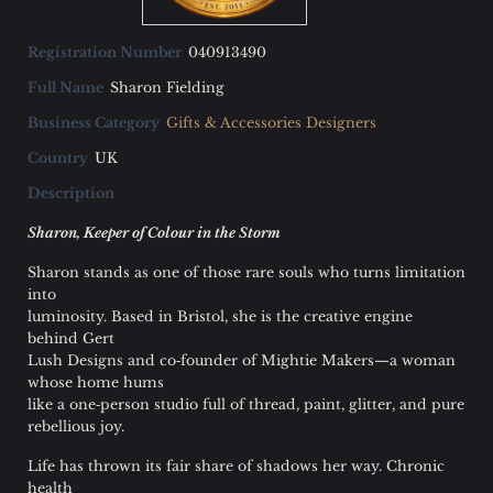
FAQ
Registration Number
040913490
Guild Members Only
Full Name
Sharon Fielding
Login
Business Category
Gifts & Accessories Designers
Country
UK
Description
Sharon, Keeper of Colour in the Storm
Sharon stands as one of those rare souls who turns limitation
into
luminosity. Based in Bristol, she is the creative engine
behind Gert
Lush Designs and co‑founder of Mightie Makers—a woman
whose home hums
like a one‑person studio full of thread, paint, glitter, and pure
rebellious joy.
Life has thrown its fair share of shadows her way. Chronic
health