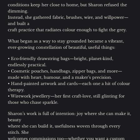
conditions keep her close to home, but Sharon refused the
dimming.
Instead, she gathered fabric, brushes, wire, and willpower—
and built a
craft practice that radiates colour enough to fight the grey.
What began as a way to stay grounded became a vibrant,
ever‑growing constellation of beautiful, useful things:
• Eco‑friendly drawstring bags—bright, planet‑kind,
endlessly practical.
• Cosmetic pouches, handbags, zipper bags, and more—
made with heart, humour, and a maker’s precision.
• Hand‑painted artwork and cards—each one a hit of colour
therapy.
• Wirework jewellery—her first craft‑love, still glinting for
those who chase sparkle.
Sharon’s work is full of intention: joy where she can make it,
beauty
where she can build it, usefulness woven through every
stitch. She
welcomes commissions too—whether you want a custom