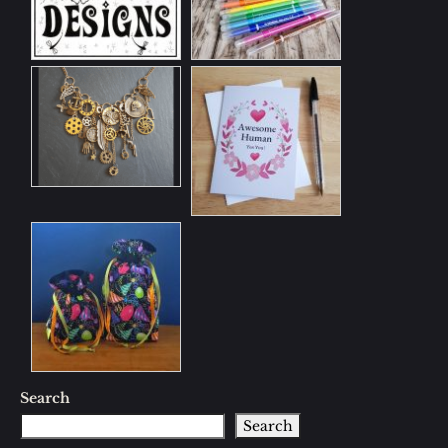
Search
Search