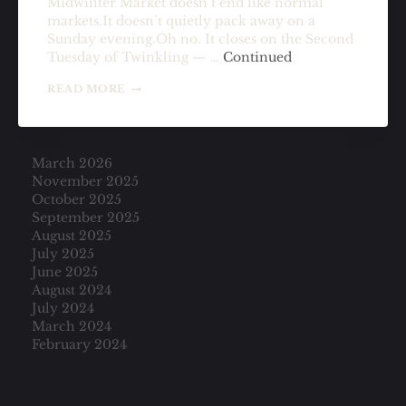
Midwinter Market doesn’t end like normal
markets.It doesn’t quietly pack away on a
Sunday evening.Oh no. It closes on the Second
Tuesday of Twinkling — …
Continued
THE
READ MORE
MARKET
CLOSES
ON
A
March 2026
TUESDAY
November 2025
October 2025
September 2025
August 2025
July 2025
June 2025
August 2024
July 2024
March 2024
February 2024