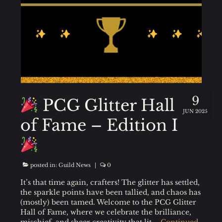
9
PCG Glitter Hall
JUN 2025
of Fame – Edition I
posted in:
Guild News
|
0
It’s that time again, crafters! The glitter has settled,
the sparkle points have been tallied, and chaos has
(mostly) been tamed. Welcome to the PCG Glitter
Hall of Fame, where we celebrate the brilliance,
mischief, and sheer creativity that lit …
Continued