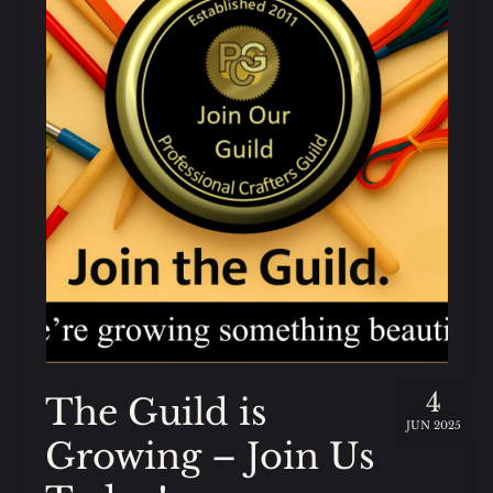
4
The Guild is
JUN 2025
Growing – Join Us