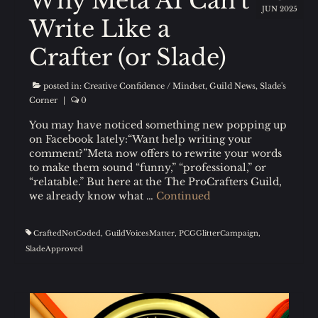
Why Meta AI Can’t
JUN 2025
Write Like a
Crafter (or Slade)
posted in:
Creative Confidence / Mindset
,
Guild News
,
Slade's
Corner
|
0
You may have noticed something new popping up
on Facebook lately:“Want help writing your
comment?”Meta now offers to rewrite your words
to make them sound “funny,” “professional,” or
“relatable.” But here at the The ProCrafters Guild,
we already know what …
Continued
CraftedNotCoded
,
GuildVoicesMatter
,
PCGGlitterCampaign
,
SladeApproved