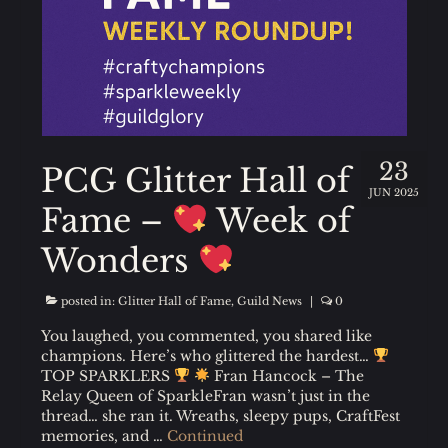
23
PCG Glitter Hall of
JUN 2025
Fame –
Week of
Wonders
posted in:
Glitter Hall of Fame
,
Guild News
|
0
You laughed, you commented, you shared like
champions. Here’s who glittered the hardest…
TOP SPARKLERS
Fran Hancock – The
Relay Queen of SparkleFran wasn’t just in the
thread… she ran it. Wreaths, sleepy pups, CraftFest
memories, and …
Continued