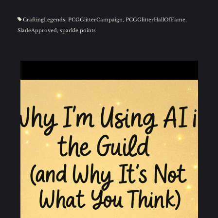
CraftingLegends
,
PCGGlitterCampaign
,
PCGGlitterHallOfFame
,
SladeApproved
,
sparkle points