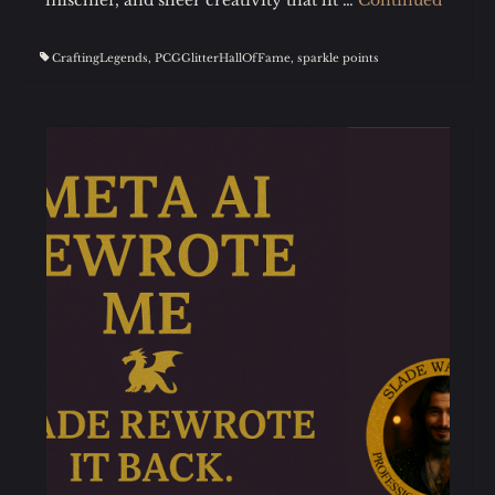
CraftingLegends
,
PCGGlitterHallOfFame
,
sparkle points