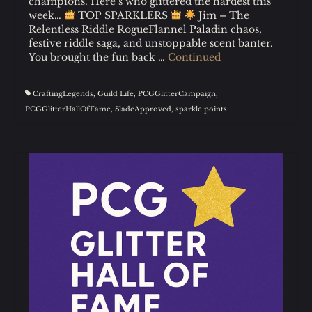
champions. Here’s who glittered the hardest this
week…
TOP SPARKLERS
Jim – The
Relentless Riddle RogueFlannel Paladin chaos,
festive riddle saga, and unstoppable scent banter.
You brought the fun back …
Continued
CraftingLegends
,
Guild Life
,
PCGGlitterCampaign
,
PCGGlitterHallOfFame
,
SladeApproved
,
sparkle points