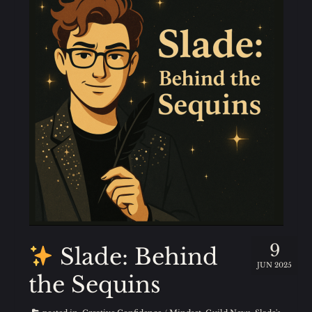
9
Slade: Behind
JUN 2025
the Sequins