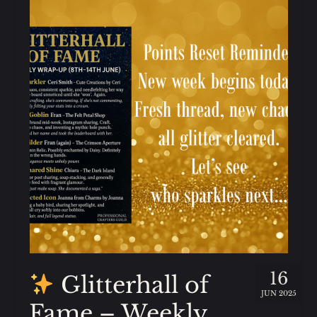
16
Glitterhall of
JUN 2025
Fame – Weekly