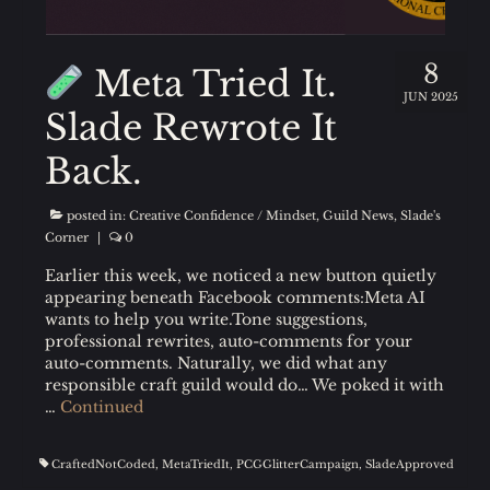
8
Meta Tried It.
JUN 2025
Slade Rewrote It
Back.
posted in:
Creative Confidence / Mindset
,
Guild News
,
Slade's
Corner
|
0
Earlier this week, we noticed a new button quietly
appearing beneath Facebook comments:Meta AI
wants to help you write.Tone suggestions,
professional rewrites, auto-comments for your
auto-comments. Naturally, we did what any
responsible craft guild would do… We poked it with
…
Continued
CraftedNotCoded
,
MetaTriedIt
,
PCGGlitterCampaign
,
SladeApproved