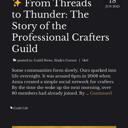
18
From Threads
JUN 2025
to Thunder: The
Story of the
Professional Crafters
Guild
posted in:
Guild News
,
Slade's Corner
|
6
Some communities form slowly. Ours sparked into
life overnight. It was around 6pm in 2008 when
Anna created a simple social network for crafters.
By the time she woke up the next morning, over
80 members had already joined. By …
Continued
Guild Life