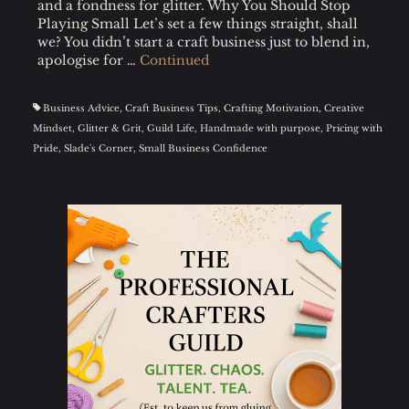
and a fondness for glitter. Why You Should Stop
Playing Small Let’s set a few things straight, shall
we? You didn’t start a craft business just to blend in,
apologise for …
Continued
Business Advice
,
Craft Business Tips
,
Crafting Motivation
,
Creative
Mindset
,
Glitter & Grit
,
Guild Life
,
Handmade with purpose
,
Pricing with
Pride
,
Slade's Corner
,
Small Business Confidence