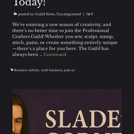
Today!
posted in:
Guild News
,
Uncategorized
|
0
We’re entering a new season of creativity, and
there’s no better time to join the Professional
Crafters Guild! Whether you sew, sculpt, stamp,
stitch, paint, or create something entirely unique
—there’s a place for you here. The Guild has
always been …
Continued
Business Advice
,
craft business
,
join us