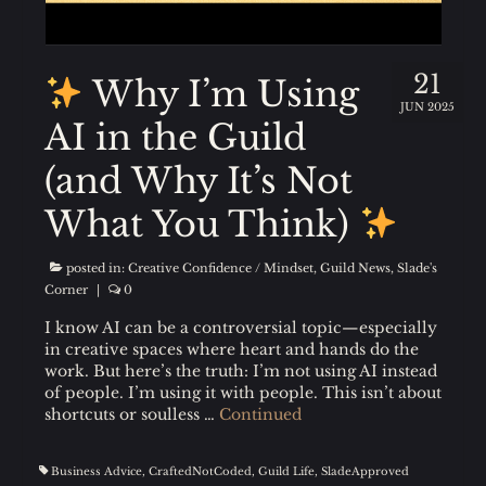
21
Why I’m Using
JUN 2025
AI in the Guild
(and Why It’s Not
What You Think)
posted in:
Creative Confidence / Mindset
,
Guild News
,
Slade's
Corner
|
0
I know AI can be a controversial topic—especially
in creative spaces where heart and hands do the
work. But here’s the truth: I’m not using AI instead
of people. I’m using it with people. This isn’t about
shortcuts or soulless …
Continued
Business Advice
,
CraftedNotCoded
,
Guild Life
,
SladeApproved