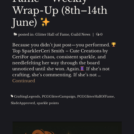
Wrap-Up (8th–14th
June)
posted in:
Glitter Hall of Fame
,
Guild News
|
0
Because you didn’t just post—you performed.
Top SparklerCeri Smith – Cute Creations by
CeriFor quiet chaos, consistent sparkle, and
needlefelting her way through the board
unnoticed until she won. Again.
If she’s not
crafting, she’s commenting. If she’s not …
Continued
CraftingLegends
,
PCGGlitterCampaign
,
PCGGlitterHallOfFame
,
SladeApproved
,
sparkle points