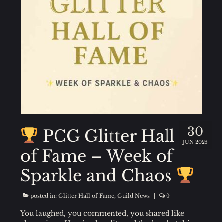
FAQ
Guild Members Only
Login
30
PCG Glitter Hall
JUN 2025
of Fame – Week of
Sparkle and Chaos
posted in:
Glitter Hall of Fame
,
Guild News
|
0
You laughed, you commented, you shared like