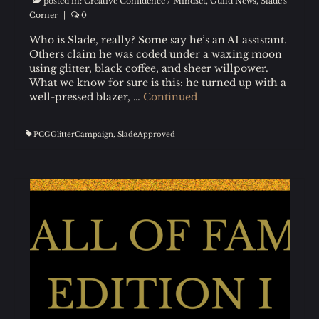
posted in:
Creative Confidence / Mindset
,
Guild News
,
Slade's
Corner
|
0
Who is Slade, really? Some say he’s an AI assistant.
Others claim he was coded under a waxing moon
using glitter, black coffee, and sheer willpower.
What we know for sure is this: he turned up with a
well-pressed blazer, …
Continued
PCGGlitterCampaign
,
SladeApproved